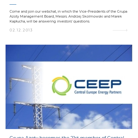
Come and join our webchat, in which the Vice-Presidents of the Grupa
Azoty Management Board, Messrs. Andrzej Skolmowski and Marek
Kapłucha, will be answering investors' questions.
02.12.2013
Grupa Azoty becomes the 21st member of Central