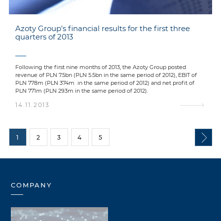
Azoty Group's financial results for the first three
quarters of 2013
Following the first nine months of 2013, the Azoty Group posted
revenue of PLN 7.5bn (PLN 5.5bn in the same period of 2012), EBIT of
PLN 778m (PLN 374m in the same period of 2012) and net profit of
PLN 771m (PLN 293m in the same period of 2012).
14.11.2013
1
2
3
4
5
COMPANY