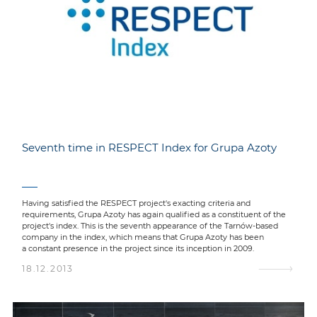
Seventh time in RESPECT Index for Grupa Azoty
Having satisfied the RESPECT project's exacting criteria and
requirements, Grupa Azoty has again qualified as a constituent of the
project's index. This is the seventh appearance of the Tarnów-based
company in the index, which means that Grupa Azoty has been
a constant presence in the project since its inception in 2009.
18.12.2013