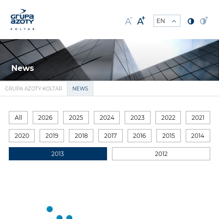
News
GRUPA AZOTY KOLTAR
NEWS
All
2026
2025
2024
2023
2022
2021
2020
2019
2018
2017
2016
2015
2014
2013
2012