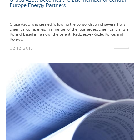
Europe Energy Partners
Grupa Azoty was created following the consolidation of several Polish
chemical companies, in a merger of the four largest chemical plants in
Poland, based in Tarnów (the parent), Kędzierzyn-Koźle, Police, and
Puławy.
02.12.2013