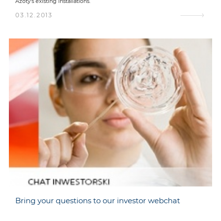
Azoty's existing installations.
03.12.2013
Bring your questions to our investor webchat