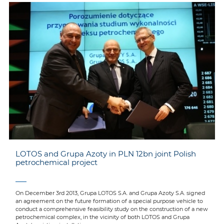
LOTOS and Grupa Azoty in PLN 12bn joint Polish
petrochemical project
On December 3rd 2013, Grupa LOTOS S.A. and Grupa Azoty S.A. signed
an agreement on the future formation of a special purpose vehicle to
conduct a comprehensive feasibility study on the construction of a new
petrochemical complex, in the vicinity of both LOTOS and Grupa