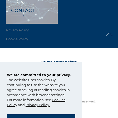
CONTACT
Privacy Policy
Cookie Policy
Grupa Azoty Koltar
ul. E. Kwiatkowskiego 8
33-101 Tarnów
We are committed to your privacy.
The website uses cookies. By
tel.:
+48 14 637 26 34
continuing to use the website you
fax: +48 14 637 24 58
agree to saving or reading cookies in
koltar@grupaazoty.com
accordance with browser settings.
For more information, see
Cookies
Copyright © Grupa Azoty. All right reserved.
by inte
ll
ect
Policy
and
Privacy Policy
.