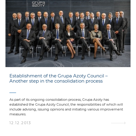
Establishment of the Grupa Azoty Council –
Another step in the consolidation process
As part of its ongoing consolidation process, Grupa Azoty has
established the Grupa Azoty Council, the responsibilities of which will
include advising, issuing opinions and initiating various improvement
measures.
12.12.2013